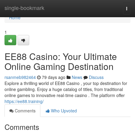
Home
single-bookmark
Togg
navi
Home
1
EE88 Casino: Your Ultimate
Online Gaming Destination
rsanmeb982464
79 days ago
News
Discuss
Explore a thrilling world of EE88 Casino , your top destination for
online gambling. Enjoy a huge catalog of titles, from traditional
online games to innovative real-time casino . The platform offer
https://ee88.training/
Comments
Who Upvoted
Comments