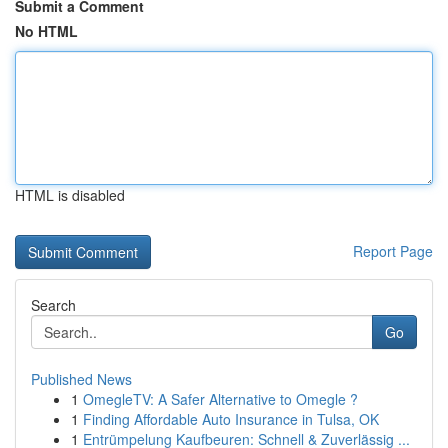
Submit a Comment
No HTML
HTML is disabled
Report Page
Search
Go
Published News
1
OmegleTV: A Safer Alternative to Omegle ?
1
Finding Affordable Auto Insurance in Tulsa, OK
1
Entrümpelung Kaufbeuren: Schnell & Zuverlässig ...