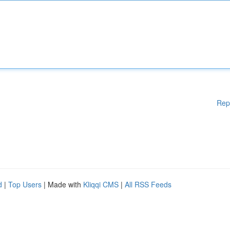
Rep
d
|
Top Users
| Made with
Kliqqi CMS
|
All RSS Feeds