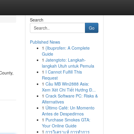
Search
Go
Published News
1
{Ibuprofen: A Complete
Guide
1
Jatengtoto: Langkah-
langkah Utuh untuk Pemula
1
I Cannot Fulfill This
County,
Request
1
Cầu MB Win2888 Asia:
Xem Xét Chi Tiết Hướng Đ...
1
Crack Software PC: Risks &
Alternatives
1
Último Café: Un Momento
Antes de Despedirnos
1
Purchase Smokes GTA:
Your Online Guide
1
การวิเคราะห์ การทำการ