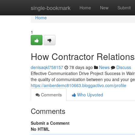
Home
single-bookmark
Home
New
Submit
Home
1
How Contractor Relations
denisaqkl758157
78 days ago
News
Discuss
Effective Communication Drive Project Success in Waln
the quality of communication between you and your ge
https://amberdemc810663.bloggactivo.com/profile
Comments
Who Upvoted
Comments
Submit a Comment
No HTML