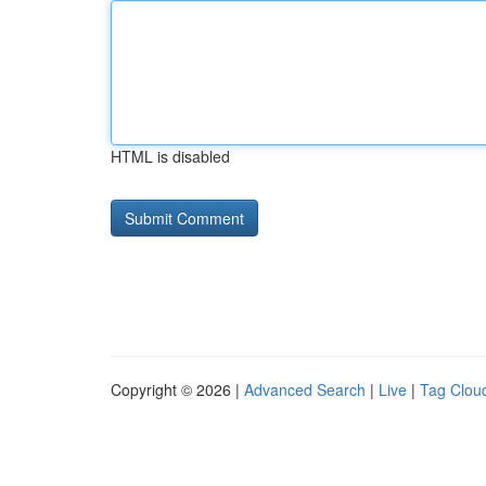
HTML is disabled
Copyright © 2026 |
Advanced Search
|
Live
|
Tag Clou