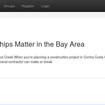
Groups
Register
Login
hips Matter in the Bay Area
ut Creek When you're planning a construction project in Contra Costa 
neral contractor can make or break