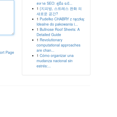
ตลาด SEO: คู่มือ ฉบั...
1
{지피방, 스트레스 완화 의
새로운 공간?
1
Pudełko CHABRY z rączką:
Idealne do pakowania i...
1
Bullnose Roof Sheets: A
Detailed Guide
1
Revolutionary
computational approaches
are chan...
ort Page
1
Cómo organizar una
mudanza nacional sin
estrés:...