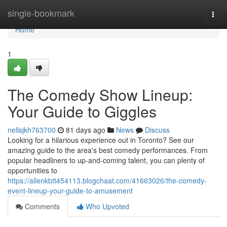
Home
single-bookmark
Togg
navi
Home
1
The Comedy Show Lineup:
Your Guide to Giggles
nellsjkh763700
81 days ago
News
Discuss
Looking for a hilarious experience out in Toronto? See our
amazing guide to the area's best comedy performances. From
popular headliners to up-and-coming talent, you can plenty of
opportunities to
https://allenkbtt454113.blogchaat.com/41663026/the-comedy-
event-lineup-your-guide-to-amusement
Comments
Who Upvoted