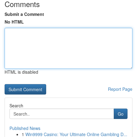
Comments
Submit a Comment
No HTML
HTML is disabled
Report Page
Search
Go
Published News
1
Win9999 Casino: Your Ultimate Online Gambling D...