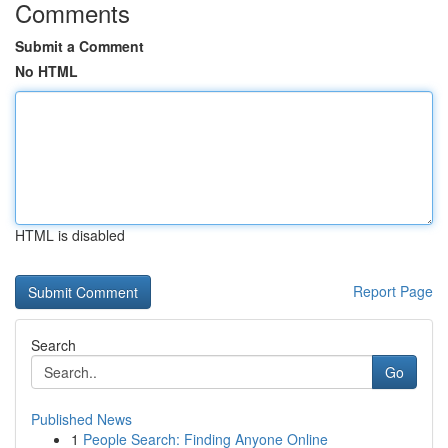
Comments
Submit a Comment
No HTML
HTML is disabled
Report Page
Search
Go
Published News
1
People Search: Finding Anyone Online