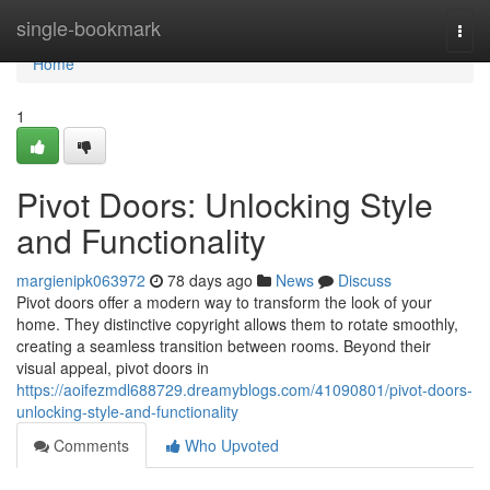
Home
single-bookmark
Togg
navi
Home
1
Pivot Doors: Unlocking Style
and Functionality
margienipk063972
78 days ago
News
Discuss
Pivot doors offer a modern way to transform the look of your
home. They distinctive copyright allows them to rotate smoothly,
creating a seamless transition between rooms. Beyond their
visual appeal, pivot doors in
https://aoifezmdl688729.dreamyblogs.com/41090801/pivot-doors-
unlocking-style-and-functionality
Comments
Who Upvoted