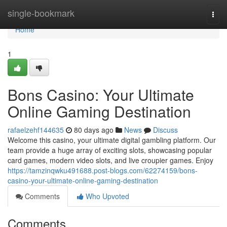
Home
single-bookmark
Togg
navi
Home
1
Bons Casino: Your Ultimate
Online Gaming Destination
rafaelzehf144635
80 days ago
News
Discuss
Welcome this casino, your ultimate digital gambling platform. Our
team provide a huge array of exciting slots, showcasing popular
card games, modern video slots, and live croupier games. Enjoy
https://tamzinqwku491688.post-blogs.com/62274159/bons-
casino-your-ultimate-online-gaming-destination
Comments
Who Upvoted
Comments