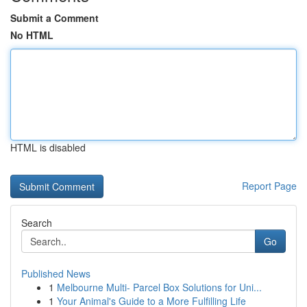
Submit a Comment
No HTML
HTML is disabled
Report Page
Search
Go
Published News
1
Melbourne Multi- Parcel Box Solutions for Uni...
1
Your Animal's Guide to a More Fulfilling Life