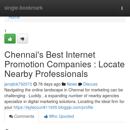
Home
single-bookmark
Togg
navi
Home
1
Chennai's Best Internet
Promotion Companies : Locate
Nearby Professionals
janajtck792572
78 days ago
News
Discuss
Navigating the online landscape in Chennai for marketing can be
challenging . Luckily , a expanding number of nearby agencies
specialize in digital marketing solutions. Locating the ideal firm for
your
https://laylaccun811935.bloggip.com/profile
Comments
Who Upvoted