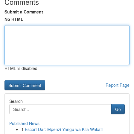
Comments
Submit a Comment
No HTML
HTML is disabled
Report Page
Search
Go
Published News
1
Escort Dar: Mpenzi Yangu wa Kila Wakati