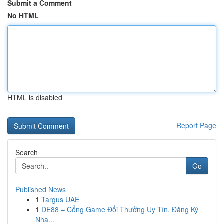
Submit a Comment
No HTML
HTML is disabled
Report Page
Search
Go
Published News
1
Targus UAE
1
DE88 – Cổng Game Đổi Thưởng Uy Tín, Đăng Ký
Nha...