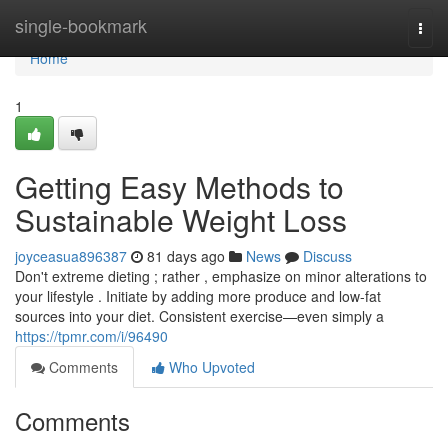
Home
single-bookmark
Togg
navi
Home
1
Getting Easy Methods to
Sustainable Weight Loss
joyceasua896387
81 days ago
News
Discuss
Don't extreme dieting ; rather , emphasize on minor alterations to
your lifestyle . Initiate by adding more produce and low-fat
sources into your diet. Consistent exercise—even simply a
https://tpmr.com/i/96490
Comments
Who Upvoted
Comments