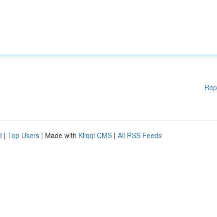
Rep
d
|
Top Users
| Made with
Kliqqi CMS
|
All RSS Feeds