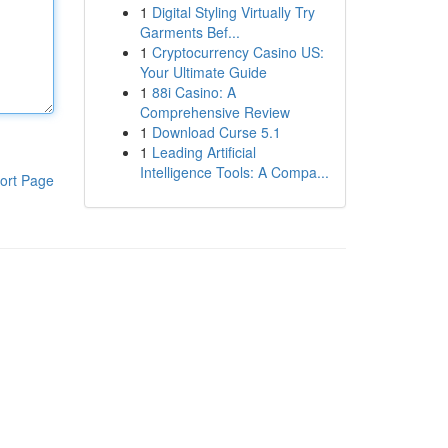
1
Digital Styling Virtually Try
Garments Bef...
1
Cryptocurrency Casino US:
Your Ultimate Guide
1
88i Casino: A
Comprehensive Review
1
Download Curse 5.1
1
Leading Artificial
Intelligence Tools: A Compa...
ort Page