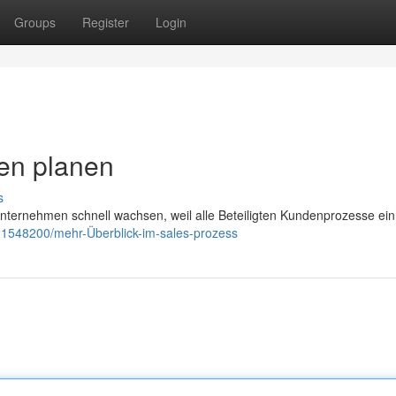
Groups
Register
Login
en planen
s
ternehmen schnell wachsen, weil alle Beteiligten Kundenprozesse einh
21548200/mehr-Überblick-im-sales-prozess