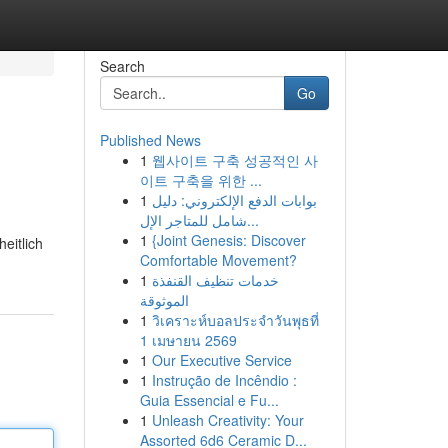
Search
Go
Published News
1
웹사이트 구축 성공적인 사
이트 구축을 위한 ...
1
بوابات الدفع الإلكتروني: دليل
شامل للمتاجر الإل...
1
{Joint Genesis: Discover
eitlich
Comfortable Movement?
1
خدمات تنظيف القنفذة
الموثوقة
1
วิเคราะห์บอลประจำวันพุธที่
1 เมษายน 2569
1
Our Executive Service
1
Instrução de Incêndio :
Guia Essencial e Fu...
1
Unleash Creativity: Your
Assorted 6d6 Ceramic D...