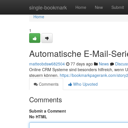
Home
single-bookmark
Home
New
Submit
Home
1
Automatische E-Mail-Seri
matteobdsw682504
77 days ago
News
Discus
Online CRM Systeme sind besonders hilfreich, wenn Un
steuern können.
https://bookmarkpagerank.com/story
Comments
Who Upvoted
Comments
Submit a Comment
No HTML