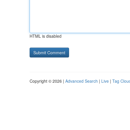
HTML is disabled
Copyright © 2026 |
Advanced Search
|
Live
|
Tag Clou