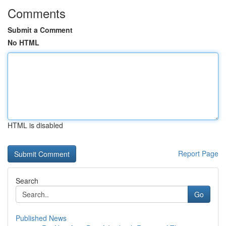
Comments
Submit a Comment
No HTML
HTML is disabled
Report Page
Search
Go
Published News