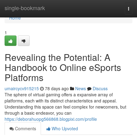
Home
single-bookmark
Togg
navi
Home
1
Revealing the Potential: A
Handbook to Online eSports
Platforms
umaircycv915215
78 days ago
News
Discuss
The sphere of virtual gaming offers a expansive array of
platforms, each with its distinct characteristics and appeal.
Understanding this space can feel complex for newcomers, but
through a basic endeavor, you can
https://deborahuopg566868.blogpixi.com/profile
Comments
Who Upvoted