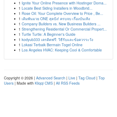
1
Ignite Your Online Presence with Hostinger Doma...
1
Locate Best Siding Installers in Woodbrid...
1
Rose Oil: Your Complete Overview to Price , Be...
1
เดิมพันมวย ONE สุดปัง! ครบจบ เรื่องบันเทิง
1
Company Builders vs. New Business Builders ...
1
Strengthening Residential Or Commercial Propert...
1
Turtle Turtle: A Beginner's Guide
1
kodyub333 เครดิตฟรี: วิธีรับและข้อควรระวัง
1
Lokasi Terbaik Bermain Togel Online
1
Los Angeles HVAC: Keeping Cool & Comfortable
Copyright © 2026 |
Advanced Search
|
Live
|
Tag Cloud
|
Top
Users
| Made with
Kliqqi CMS
|
All RSS Feeds