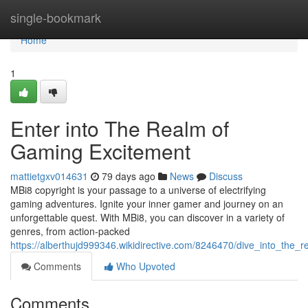
Home
single-bookmark
Home
1
Enter into The Realm of
Gaming Excitement
mattietgxv014631
79 days ago
News
Discuss
MBi8 copyright is your passage to a universe of electrifying
gaming adventures. Ignite your inner gamer and journey on an
unforgettable quest. With MBi8, you can discover in a variety of
genres, from action-packed
https://alberthujd999346.wikidirective.com/8246470/dive_into_the
Comments
Who Upvoted
Comments