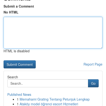
Submit a Comment
No HTML
HTML is disabled
Report Page
Search
Go
Published News
1
Memahami Grating Tentang Petunjuk Lengkap
1
Ataköy model öğrenci escort Hizmetleri