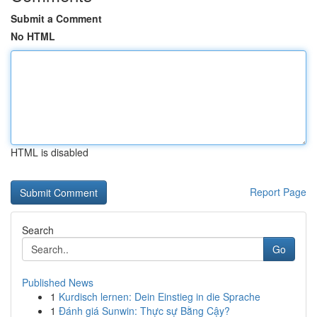
Submit a Comment
No HTML
HTML is disabled
Report Page
Search
Go
Published News
1
Kurdisch lernen: Dein Einstieg in die Sprache
1
Đánh giá Sunwin: Thực sự Bằng Cậy?