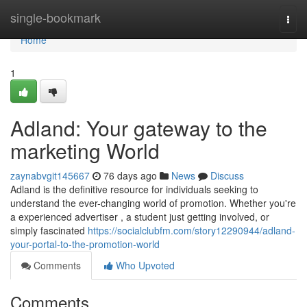
Home
single-bookmark
Togg
navi
Home
1
Adland: Your gateway to the
marketing World
zaynabvgit145667
76 days ago
News
Discuss
Adland is the definitive resource for individuals seeking to
understand the ever-changing world of promotion. Whether you're
a experienced advertiser , a student just getting involved, or
simply fascinated
https://socialclubfm.com/story12290944/adland-
your-portal-to-the-promotion-world
Comments
Who Upvoted
Comments