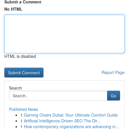
Submit a Comment
No HTML
HTML is disabled
Report Page
Search
Go
Published News
1
Gaming Chairs Dubai: Your Ultimate Comfort Guide
1
Artificial Intelligence-Driven SEO The Dir...
1
How contemporary organizations are advancing cr...