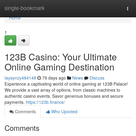
Home
single-bookmark
Togg
navi
Home
1
123B Casino: Your Ultimate
Online Gaming Destination
tayaynzy484148
79 days ago
News
Discuss
Experience a captivating world of online gaming at 123B Palace!
We provide a vast array of options, from classic machines to
authentic casino events. Savor generous bonuses and secure
payments.
https://123b.finance/
Comments
Who Upvoted
Comments