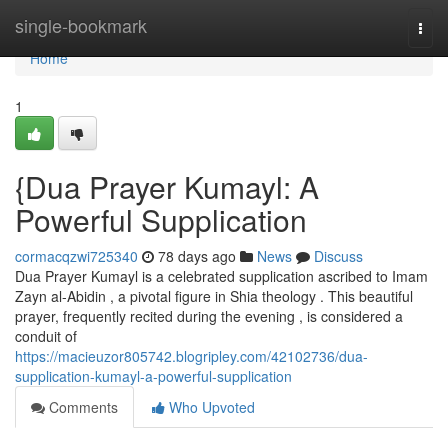
Home
single-bookmark
Togg
navi
Home
1
{Dua Prayer Kumayl: A
Powerful Supplication
cormacqzwi725340
78 days ago
News
Discuss
Dua Prayer Kumayl is a celebrated supplication ascribed to Imam
Zayn al-Abidin , a pivotal figure in Shia theology . This beautiful
prayer, frequently recited during the evening , is considered a
conduit of
https://macieuzor805742.blogripley.com/42102736/dua-
supplication-kumayl-a-powerful-supplication
Comments
Who Upvoted