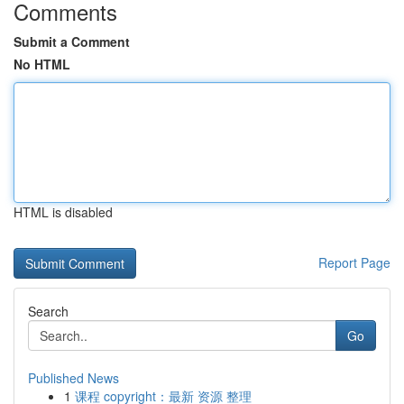
Comments
Submit a Comment
No HTML
HTML is disabled
Report Page
Search
Go
Published News
1
课程 copyright：最新 资源 整理