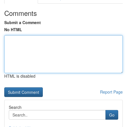
Comments
Submit a Comment
No HTML
HTML is disabled
Report Page
Search
Go