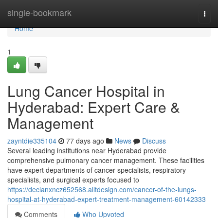
Home
single-bookmark
Togg
navi
Home
1
Lung Cancer Hospital in
Hyderabad: Expert Care &
Management
zayntdie335104
77 days ago
News
Discuss
Several leading institutions near Hyderabad provide
comprehensive pulmonary cancer management. These facilities
have expert departments of cancer specialists, respiratory
specialists, and surgical experts focused to
https://declanxncz652568.alltdesign.com/cancer-of-the-lungs-
hospital-at-hyderabad-expert-treatment-management-60142333
Comments
Who Upvoted