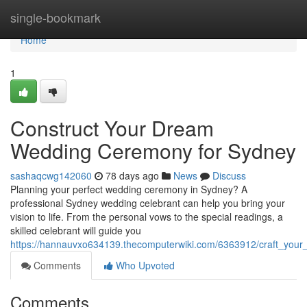
Home
single-bookmark
Home
1
Construct Your Dream
Wedding Ceremony for Sydney
sashaqcwg142060
78 days ago
News
Discuss
Planning your perfect wedding ceremony in Sydney? A
professional Sydney wedding celebrant can help you bring your
vision to life. From the personal vows to the special readings, a
skilled celebrant will guide you
https://hannauvxo634139.thecomputerwiki.com/6363912/craft_yo
Comments
Who Upvoted
Comments