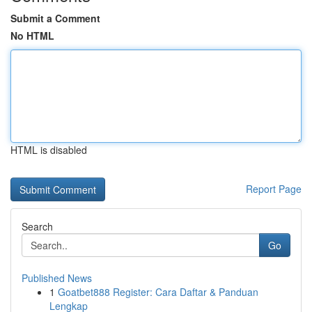
Submit a Comment
No HTML
HTML is disabled
Report Page
Search
Go
Published News
1
Goatbet888 Register: Cara Daftar & Panduan
Lengkap