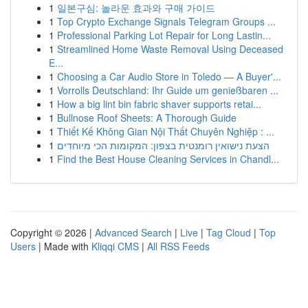
1
일본구심: 놀라운 효과와 구매 가이드
1
Top Crypto Exchange Signals Telegram Groups ...
1
Professional Parking Lot Repair for Long Lastin...
1
Streamlined Home Waste Removal Using Deceased
E...
1
Choosing a Car Audio Store in Toledo — A Buyer'...
1
Vorrolls Deutschland: Ihr Guide um genießbaren ...
1
How a big lint bin fabric shaver supports retai...
1
Bullnose Roof Sheets: A Thorough Guide
1
Thiết Kế Không Gian Nội Thất Chuyên Nghiệp : ...
1
הצעת נישואין רומנטית בצפון: המקומות הכי מיוחדים
1
Find the Best House Cleaning Services in Chandl...
Copyright © 2026 |
Advanced Search
|
Live
|
Tag Cloud
|
Top
Users
| Made with
Kliqqi CMS
|
All RSS Feeds