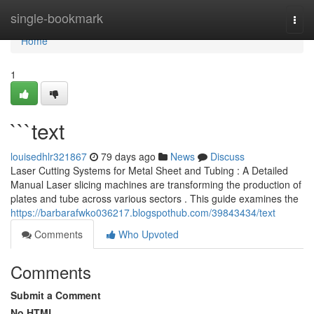
Home
single-bookmark
Togg
navi
Home
1
```text
louisedhlr321867
79 days ago
News
Discuss
Laser Cutting Systems for Metal Sheet and Tubing : A Detailed
Manual Laser slicing machines are transforming the production of
plates and tube across various sectors . This guide examines the
https://barbarafwko036217.blogspothub.com/39843434/text
Comments
Who Upvoted
Comments
Submit a Comment
No HTML