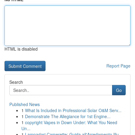
HTML is disabled
Report Page
Search
Go
Published News
1
What Is Included in Professional Solar O&M Serv...
1
Demonstrate The Allegiance for 1st Engine...
1
copyright Vapes in Down Under: What You Need
Un...
1
Lampadari Camerette: Guida all'Arredamento Illu...