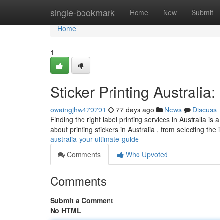
Home
single-bookmark
Home
New
Submit
Home
1
Sticker Printing Australia
owaingjhw479791
77 days ago
News
Discuss
Finding the right label printing services in Australia 
about printing stickers in Australia , from selecting the
australia-your-ultimate-guide
Comments
Who Upvoted
Comments
Submit a Comment
No HTML