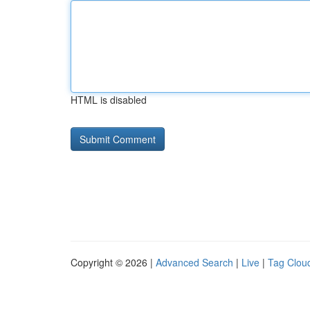
HTML is disabled
Copyright © 2026 |
Advanced Search
|
Live
|
Tag Clou