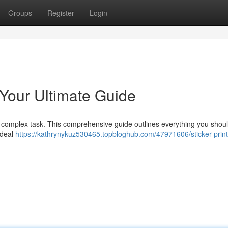
Groups
Register
Login
: Your Ultimate Guide
is a complex task. This comprehensive guide outlines everything you shou
 ideal
https://kathrynykuz530465.topbloghub.com/47971606/sticker-print