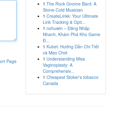
1
The Rock Gnome Bard: A
Stone-Cold Musician
1
CreateLinkk: Your Ultimate
Link Tracking & Opti...
1
nohuwin – Đăng Nhập
Nhanh, Khám Phá Kho Game
Đ...
1
Kubet: Hướng Dẫn Chi Tiết
và Mẹo Chơi
1
Understanding Miss
ort Page
Vaginoplasty: A
Comprehensiv...
1
Cheapest Stoker's tobacco
Canada