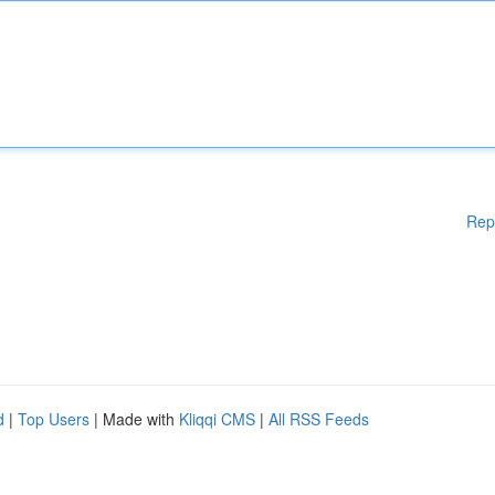
Rep
d
|
Top Users
| Made with
Kliqqi CMS
|
All RSS Feeds