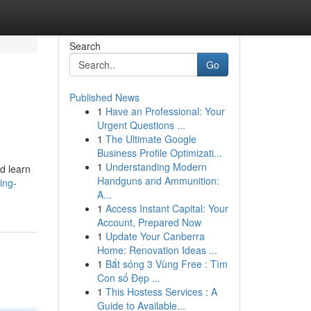
Search
Go
Published News
1
Have an Professional: Your
Urgent Questions ...
1
The Ultimate Google
Business Profile Optimizati...
1
Understanding Modern
ld learn
Handguns and Ammunition:
ing-
A...
1
Access Instant Capital: Your
Account, Prepared Now
1
Update Your Canberra
Home: Renovation Ideas ...
1
Bắt sóng 3 Vùng Free : Tìm
Con số Đẹp ...
1
This Hostess Services : A
Guide to Available...