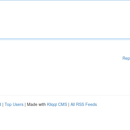
Rep
d
|
Top Users
| Made with
Kliqqi CMS
|
All RSS Feeds