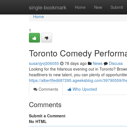
Home
single-bookmark
Home
New
Submit
Home
1
Toronto Comedy Performa
susanjyvj306055
78 days ago
News
Discuss
Looking for the hilarious evening out in Toronto? Bro
headliners to new talent, you can plenty of opportunit
https://albertlfed687295.ageeksblog.com/39790559/th
Comments
Who Upvoted
Comments
Submit a Comment
No HTML