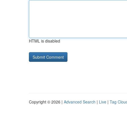
HTML is disabled
Copyright © 2026 |
Advanced Search
|
Live
|
Tag Clou