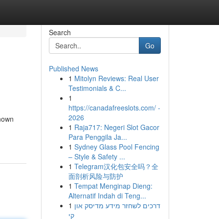
Search
Go
Published News
1
Mitolyn Reviews: Real User
Testimonials & C...
1
https://canadafreeslots.com/ -
2026
known
1
Raja717: Negeri Slot Gacor
Para Penggila Ja...
1
Sydney Glass Pool Fencing
– Style & Safety ...
1
Telegram汉化包安全吗？全
面剖析风险与防护
1
Tempat Menginap Dieng:
Alternatif Indah di Teng...
1
דרכים לשחזר מידע מדיסק און
קי