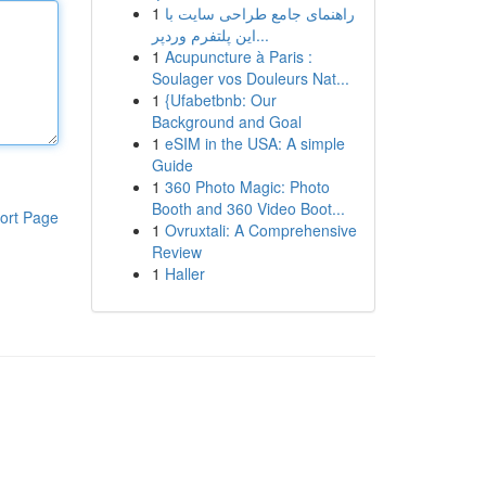
1
راهنمای جامع طراحی سایت با
این پلتفرم وردپر...
1
Acupuncture à Paris :
Soulager vos Douleurs Nat...
1
{Ufabetbnb: Our
Background and Goal
1
eSIM in the USA: A simple
Guide
1
360 Photo Magic: Photo
Booth and 360 Video Boot...
ort Page
1
Ovruxtali: A Comprehensive
Review
1
Haller