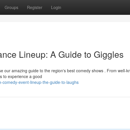
Groups
Register
Login
nce Lineup: A Guide to Giggles
wse our amazing guide to the region's best comedy shows . From well-
ies to experience a good
e-comedy-event-lineup-the-guide-to-laughs