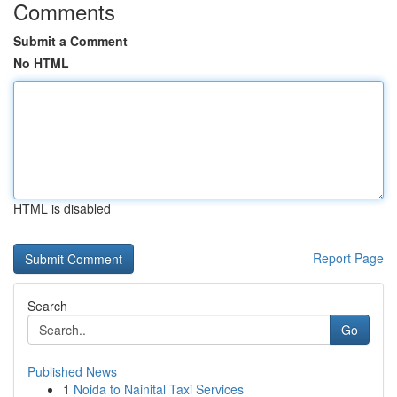
Comments
Submit a Comment
No HTML
HTML is disabled
Report Page
Search
Go
Published News
1
Noida to Nainital Taxi Services