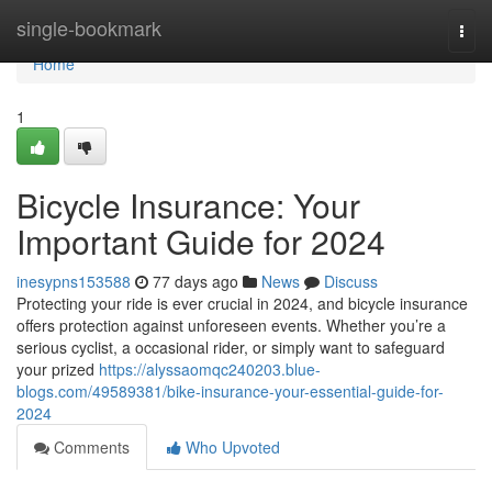
Home
single-bookmark
Togg
navi
Home
1
Bicycle Insurance: Your
Important Guide for 2024
inesypns153588
77 days ago
News
Discuss
Protecting your ride is ever crucial in 2024, and bicycle insurance
offers protection against unforeseen events. Whether you’re a
serious cyclist, a occasional rider, or simply want to safeguard
your prized
https://alyssaomqc240203.blue-
blogs.com/49589381/bike-insurance-your-essential-guide-for-
2024
Comments
Who Upvoted