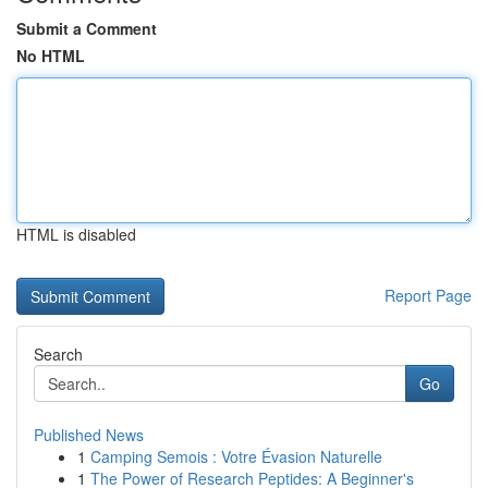
Submit a Comment
No HTML
HTML is disabled
Report Page
Search
Go
Published News
1
Camping Semois : Votre Évasion Naturelle
1
The Power of Research Peptides: A Beginner's