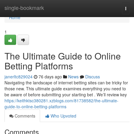
Home
single-bookmark
Togg
navi
Home
1
The Ultimate Guide to Online
Betting Platforms
janerltc829024
76 days ago
News
Discuss
Navigating the landscape of internet betting sites can be tricky for
those new. This ultimate guide examines everything you need to
be aware of before submitting your starting bet . We’ll review key
https://keithktsc380281.xzblogs.com/81738582/the-ultimate-
guide-to-online-betting-platforms
Comments
Who Upvoted
Comments