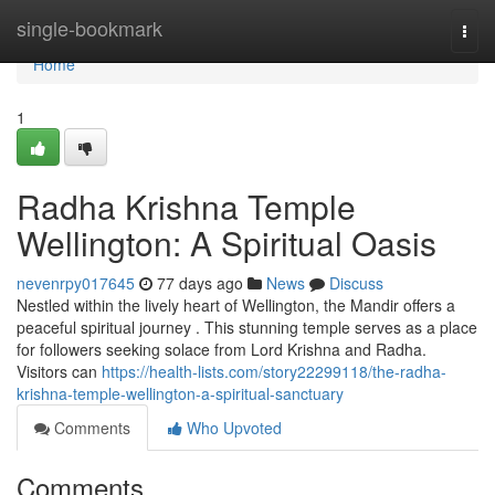
Home
single-bookmark
Togg
navi
Home
1
Radha Krishna Temple
Wellington: A Spiritual Oasis
nevenrpy017645
77 days ago
News
Discuss
Nestled within the lively heart of Wellington, the Mandir offers a
peaceful spiritual journey . This stunning temple serves as a place
for followers seeking solace from Lord Krishna and Radha.
Visitors can
https://health-lists.com/story22299118/the-radha-
krishna-temple-wellington-a-spiritual-sanctuary
Comments
Who Upvoted
Comments