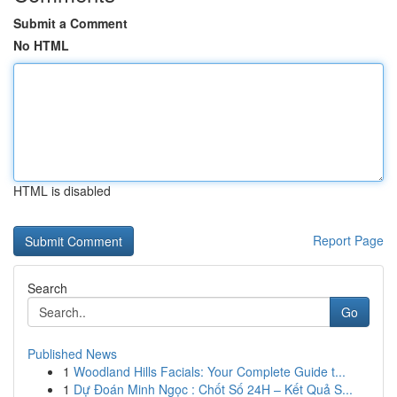
Submit a Comment
No HTML
HTML is disabled
Report Page
Search
Go
Published News
1
Woodland Hills Facials: Your Complete Guide t...
1
Dự Đoán Minh Ngọc : Chốt Số 24H – Kết Quả S...