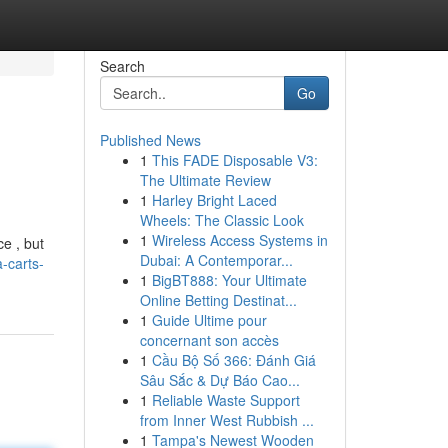
Search
Go
Published News
1
This FADE Disposable V3:
The Ultimate Review
1
Harley Bright Laced
Wheels: The Classic Look
1
Wireless Access Systems in
e , but
Dubai: A Contemporar...
-carts-
1
BigBT888: Your Ultimate
Online Betting Destinat...
1
Guide Ultime pour
concernant son accès
1
Cầu Bộ Số 366: Đánh Giá
Sâu Sắc & Dự Báo Cao...
1
Reliable Waste Support
from Inner West Rubbish ...
1
Tampa's Newest Wooden