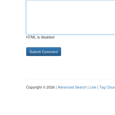
HTML is disabled
Copyright © 2026 |
Advanced Search
|
Live
|
Tag Clou