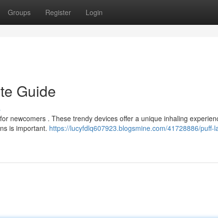
Groups
Register
Login
ate Guide
s
g for newcomers . These trendy devices offer a unique inhaling experienc
ns is important.
https://lucyfdlq607923.blogsmine.com/41728886/puff-la