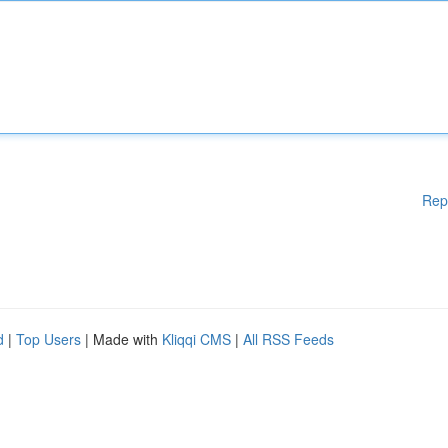
Rep
d
|
Top Users
| Made with
Kliqqi CMS
|
All RSS Feeds