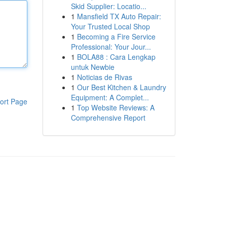
Skid Supplier: Locatio...
1
Mansfield TX Auto Repair:
Your Trusted Local Shop
1
Becoming a Fire Service
Professional: Your Jour...
1
BOLA88 : Cara Lengkap
untuk Newbie
1
Noticias de Rivas
1
Our Best Kitchen & Laundry
Equipment: A Complet...
ort Page
1
Top Website Reviews: A
Comprehensive Report