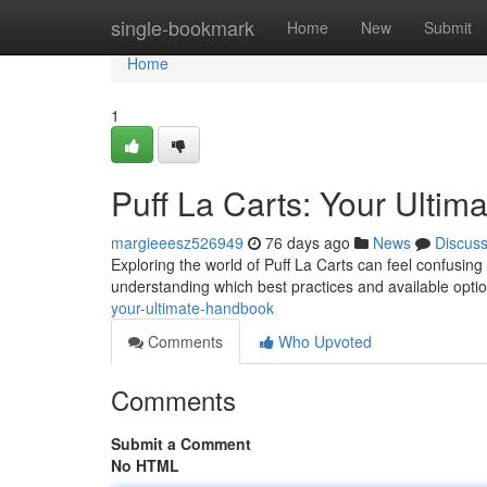
Home
single-bookmark
Home
New
Submit
Home
1
Puff La Carts: Your Ultim
margieeesz526949
76 days ago
News
Discus
Exploring the world of Puff La Carts can feel confusin
understanding which best practices and available optio
your-ultimate-handbook
Comments
Who Upvoted
Comments
Submit a Comment
No HTML