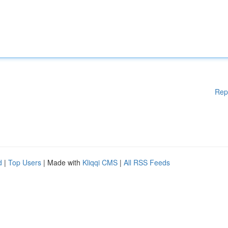
Rep
d
|
Top Users
| Made with
Kliqqi CMS
|
All RSS Feeds