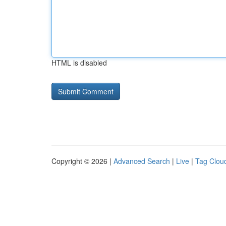
HTML is disabled
Copyright © 2026 |
Advanced Search
|
Live
|
Tag Clou