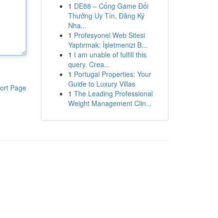
1
DE88 – Cổng Game Đổi
Thưởng Uy Tín, Đăng Ký
Nha...
1
Profesyonel Web Sitesi
Yaptırmak: İşletmenizi B...
1
I am unable of fulfill this
query. Crea...
1
Portugal Properties: Your
Guide to Luxury Villas
ort Page
1
The Leading Professional
Weight Management Clin...