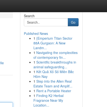
Search
Go
Published News
1
{Emperium Titan Sector
88A Gurgaon: A New
Landm...
1
Navigating the complexities
of contemporary fin...
1
Scientific breakthroughs in
ile
animal safeguarding...
1
Kết Quả Xổ Số Miền Bắc
Hôm Nay
1
Step into the Allen Real
Estate Team and Amplif...
1
Rent a Portable Heater
1
Finding K2 Herbal
Fragrance Near My
Location...