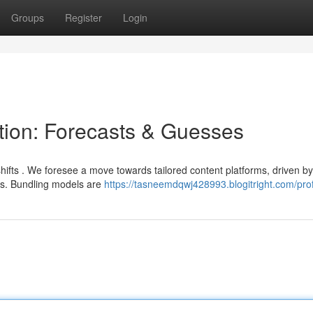
Groups
Register
Login
ution: Forecasts & Guesses
 shifts . We foresee a move towards tailored content platforms, driven by
s. Bundling models are
https://tasneemdqwj428993.blogitright.com/prof