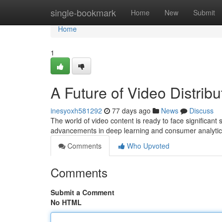
Home
single-bookmark
Home
New
Submit
Home
1
A Future of Video Distrib
inesyoxh581292
77 days ago
News
Discuss
The world of video content is ready to face significant
advancements in deep learning and consumer analytic
Comments
Who Upvoted
Comments
Submit a Comment
No HTML