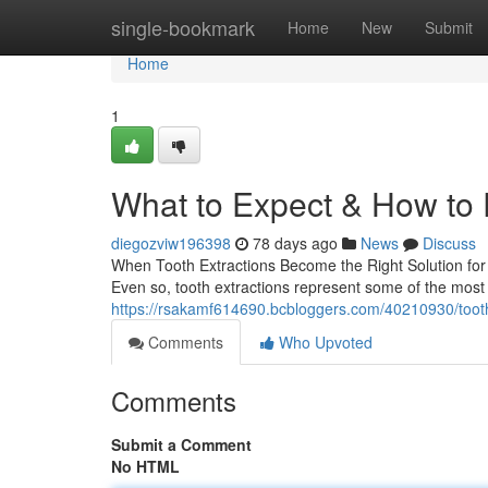
Home
single-bookmark
Home
New
Submit
Home
1
What to Expect & How to
diegozviw196398
78 days ago
News
Discuss
When Tooth Extractions Become the Right Solution for 
Even so, tooth extractions represent some of the most
https://rsakamf614690.bcbloggers.com/40210930/tooth-
Comments
Who Upvoted
Comments
Submit a Comment
No HTML