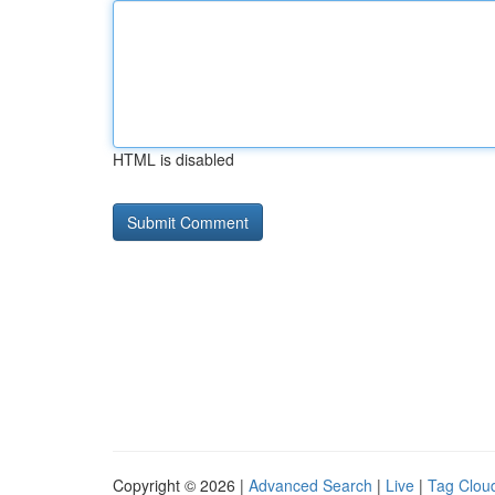
HTML is disabled
Copyright © 2026 |
Advanced Search
|
Live
|
Tag Clou