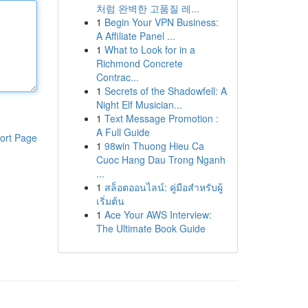
처럼 완벽한 고품질 레...
1
Begin Your VPN Business:
A Affiliate Panel ...
1
What to Look for in a
Richmond Concrete
Contrac...
1
Secrets of the Shadowfell: A
Night Elf Musician...
1
Text Message Promotion :
A Full Guide
ort Page
1
98win Thuong Hieu Ca
Cuoc Hang Dau Trong Nganh
...
1
สล็อตออนไลน์: คู่มือสำหรับผู้
เริ่มต้น
1
Ace Your AWS Interview:
The Ultimate Book Guide