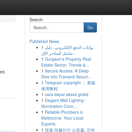
Search
Go
Published News
1
بوابات الدفع الإلكتروني: دليل
شامل للمتاجر الإل...
1
Gurgaon's Property Real
Estate Sector: Trends &...
1
Secure Access: A Deep
ed.
Dive into Transmit Securi...
1
Telegram copyright ： 新版
使用教程
1
cara dapat akses gratis
1
Elegant Wall Lighting :
Illumination Conc...
1
Reliable Plumbers in
Melbourne: Your Local
Experts
1
명품 레플리카 쇼핑몰, 진짜