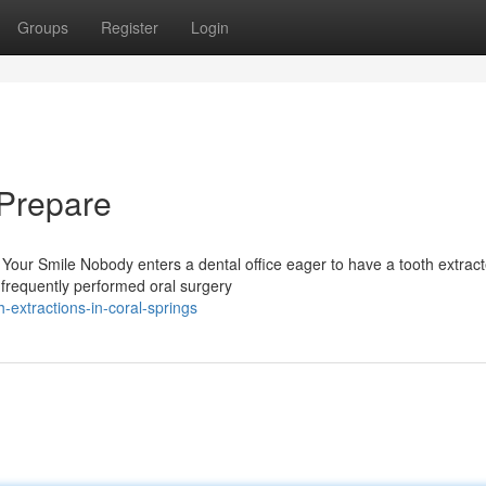
Groups
Register
Login
 Prepare
Your Smile Nobody enters a dental office eager to have a tooth extract
 frequently performed oral surgery
extractions-in-coral-springs