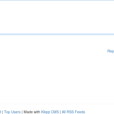
Rep
d
|
Top Users
| Made with
Kliqqi CMS
|
All RSS Feeds