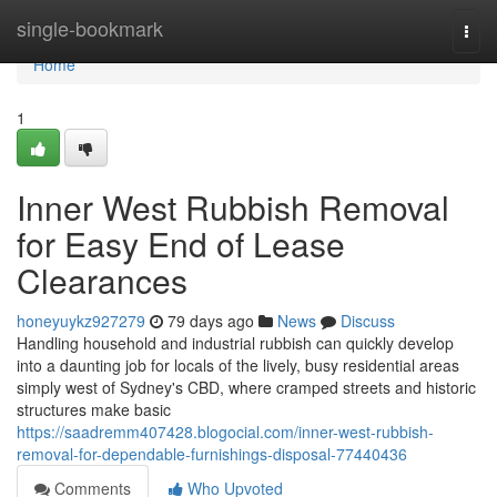
Home
single-bookmark
Togg
navi
Home
1
Inner West Rubbish Removal
for Easy End of Lease
Clearances
honeyuykz927279
79 days ago
News
Discuss
Handling household and industrial rubbish can quickly develop
into a daunting job for locals of the lively, busy residential areas
simply west of Sydney's CBD, where cramped streets and historic
structures make basic
https://saadremm407428.blogocial.com/inner-west-rubbish-
removal-for-dependable-furnishings-disposal-77440436
Comments
Who Upvoted