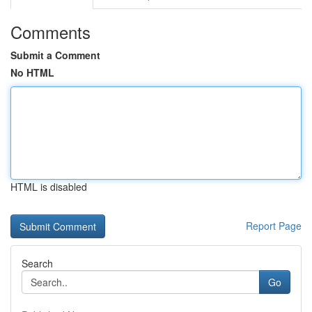
Comments
Submit a Comment
No HTML
HTML is disabled
Report Page
Search
Go