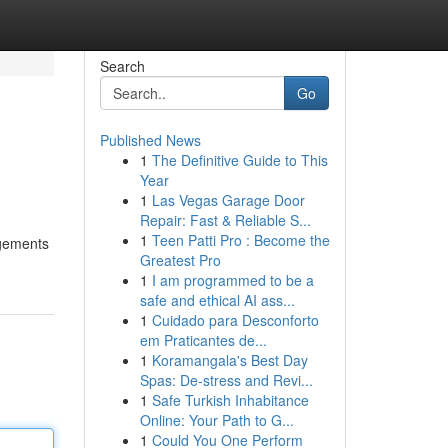
Search
Go
Published News
1
The Definitive Guide to This
Year
1
Las Vegas Garage Door
Repair: Fast & Reliable S...
1
Teen Patti Pro : Become the
ngements
Greatest Pro
1
I am programmed to be a
safe and ethical AI ass...
1
Cuidado para Desconforto
em Praticantes de...
1
Koramangala's Best Day
Spas: De-stress and Revi...
1
Safe Turkish Inhabitance
Online: Your Path to G...
1
Could You One Perform