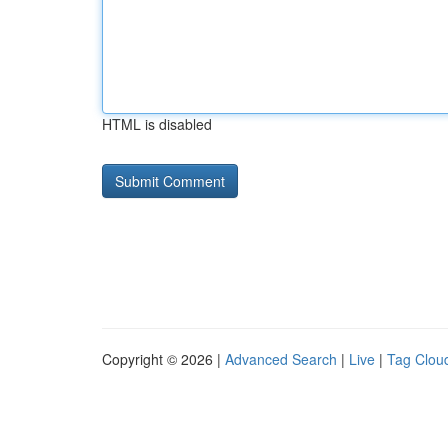
HTML is disabled
Copyright © 2026 |
Advanced Search
|
Live
|
Tag Clou