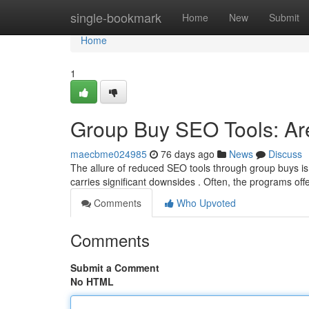
Home
single-bookmark
Home
New
Submit
Home
1
Group Buy SEO Tools: Ar
maecbme024985
76 days ago
News
Discuss
The allure of reduced SEO tools through group buys is 
carries significant downsides . Often, the programs off
Comments
Who Upvoted
Comments
Submit a Comment
No HTML