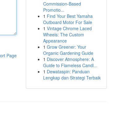
Commission-Based
Promotio...
1
Find Your Best Yamaha
Outboard Motor For Sale
1
Vintage Chrome Laced
Wheels: The Custom
Appearance
1
Grow Greener: Your
Organic Gardening Guide
ort Page
1
Discover Atmosphere: A
Guide to Flameless Candl...
1
Dewataspin: Panduan
Lengkap dan Strategi Terbaik