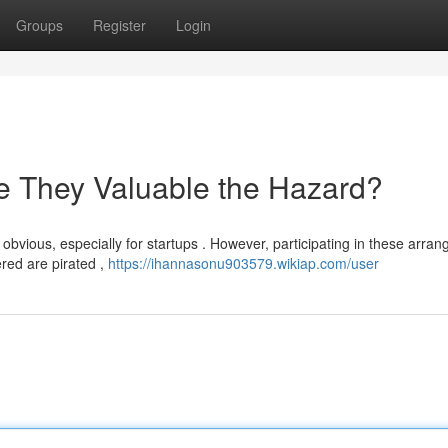
Groups
Register
Login
e They Valuable the Hazard?
obvious, especially for startups . However, participating in these arra
ered are pirated ,
https://ihannasonu903579.wikiap.com/user