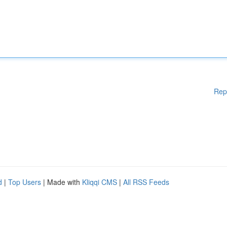
Rep
d
|
Top Users
| Made with
Kliqqi CMS
|
All RSS Feeds