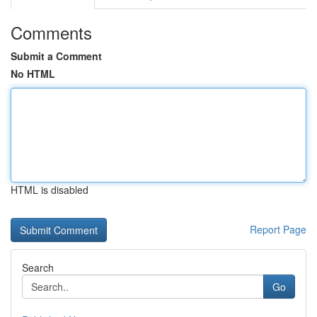
Comments
Submit a Comment
No HTML
HTML is disabled
Report Page
Search
Go