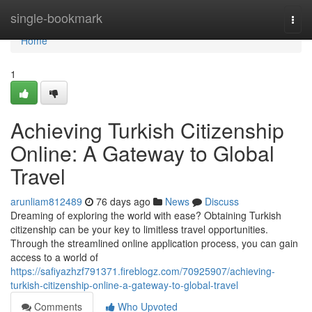
Home
single-bookmark
Togg
navi
Home
1
Achieving Turkish Citizenship
Online: A Gateway to Global
Travel
arunliam812489
76 days ago
News
Discuss
Dreaming of exploring the world with ease? Obtaining Turkish
citizenship can be your key to limitless travel opportunities.
Through the streamlined online application process, you can gain
access to a world of
https://safiyazhzf791371.fireblogz.com/70925907/achieving-
turkish-citizenship-online-a-gateway-to-global-travel
Comments
Who Upvoted