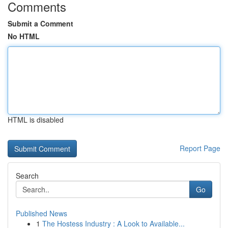
Comments
Submit a Comment
No HTML
HTML is disabled
Report Page
Search
Go
Published News
1
The Hostess Industry : A Look to Available...