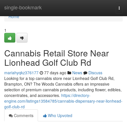
Home
single-bookmark
Togg
navi
Home
1
Cannabis Retail Store Near
Lionhead Golf Club Rd
mariahyqkz376177
77 days ago
News
Discuss
Looking for a top cannabis store near Lionhead Golf Club Rd,
Brampton, ON? The Woods Cannabis offers an impressive
selection of premium cannabis products, including flower, edibles,
concentrates, and accessories.
https://directory-
engine.com/listings13584785/cannabis-dispensary-near-lionhead-
golf-club-rd
Comments
Who Upvoted