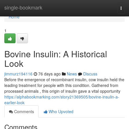
Home
single-bookmark
Togg
navi
Home
1
Bovine Insulin: A Historical
Look
jimmurz194116
76 days ago
News
Discuss
Before the emergence of recombinant insulin, cow insulin held the
leading treatment for people with this condition. Gathered from
processed animals , this origin of insulin gave a vital opportunity
https://alphabookmarking.com/story21369505/bovine-insulin-a-
earlier-look
Comments
Who Upvoted
Comments