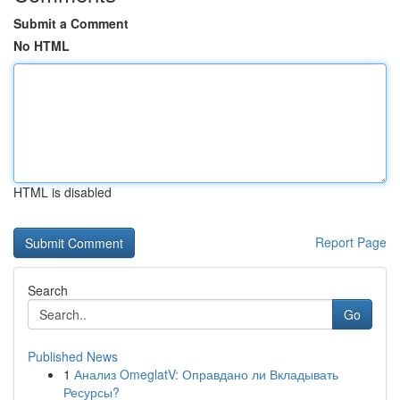
Submit a Comment
No HTML
HTML is disabled
Report Page
Search
Go
Published News
1
Анализ OmeglatV: Оправдано ли Вкладывать
Ресурсы?