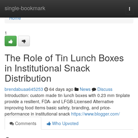
Home
single-bookmark
Togg
navi
Home
1
The Role of Tin Lunch Boxes
in Institutional Snack
Distribution
brendabuaa645253
64 days ago
News
Discuss
Introduction: custom made tin lunch boxes with 0.23 mm tinplate
provide a resilient, FDA- and LFGB-Licensed Alternative
improving food items basic safety, branding, and price-
performance in institutional snack
https://www.blogger.com/
Comments
Who Upvoted