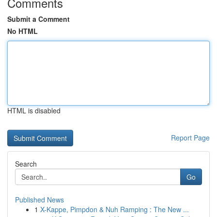
Comments
Submit a Comment
No HTML
HTML is disabled
Report Page
Search
Go
Published News
1
X-Kappe, Pimpdon & Nuh Ramping : The New ...