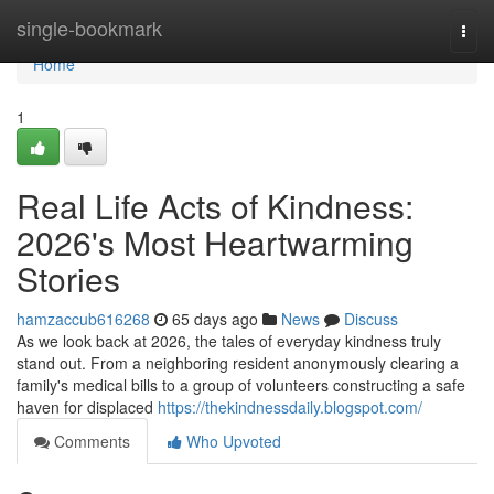
Home
single-bookmark
Togg
navi
Home
1
Real Life Acts of Kindness:
2026's Most Heartwarming
Stories
hamzaccub616268
65 days ago
News
Discuss
As we look back at 2026, the tales of everyday kindness truly
stand out. From a neighboring resident anonymously clearing a
family's medical bills to a group of volunteers constructing a safe
haven for displaced
https://thekindnessdaily.blogspot.com/
Comments
Who Upvoted