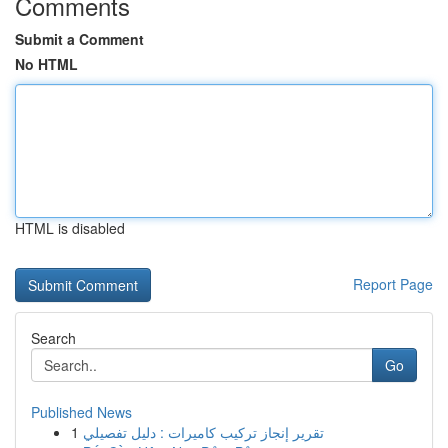
Comments
Submit a Comment
No HTML
HTML is disabled
Report Page
Search
Go
Published News
1
تقرير إنجاز تركيب كاميرات : دليل تفصيلي