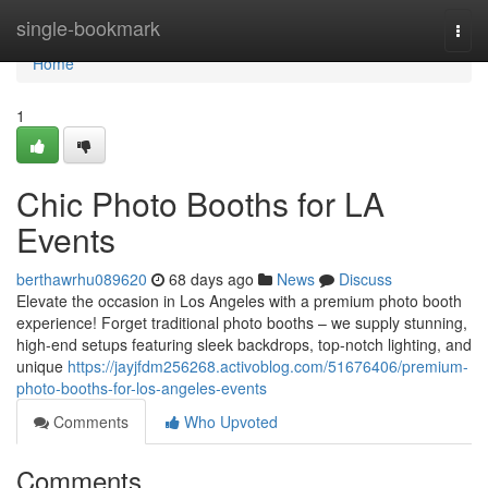
Home
single-bookmark
Togg
navi
Home
1
Chic Photo Booths for LA
Events
berthawrhu089620
68 days ago
News
Discuss
Elevate the occasion in Los Angeles with a premium photo booth
experience! Forget traditional photo booths – we supply stunning,
high-end setups featuring sleek backdrops, top-notch lighting, and
unique
https://jayjfdm256268.activoblog.com/51676406/premium-
photo-booths-for-los-angeles-events
Comments
Who Upvoted
Comments