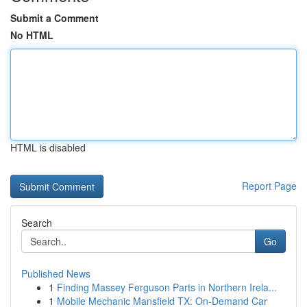
Submit a Comment
No HTML
HTML is disabled
Report Page
Search
Go
Published News
1
Finding Massey Ferguson Parts in Northern Irela...
1
Mobile Mechanic Mansfield TX: On-Demand Car