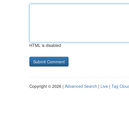
HTML is disabled
Copyright © 2026 |
Advanced Search
|
Live
|
Tag Clou