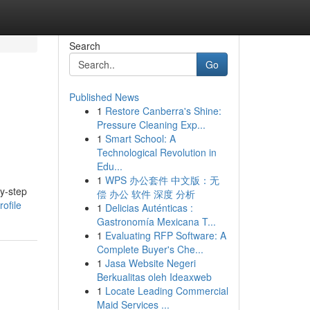
Search
Go
Published News
1
Restore Canberra's Shine:
Pressure Cleaning Exp...
1
Smart School: A
Technological Revolution in
Edu...
1
WPS 办公套件 中文版：无
by-step
偿 办公 软件 深度 分析
ofile
1
Delicias Auténticas :
Gastronomía Mexicana T...
1
Evaluating RFP Software: A
Complete Buyer's Che...
1
Jasa Website Negeri
Berkualitas oleh Ideaxweb
1
Locate Leading Commercial
Maid Services ...