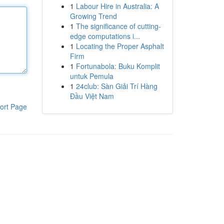
1
Labour Hire in Australia: A
Growing Trend
1
The significance of cutting-
edge computations i...
1
Locating the Proper Asphalt
Firm
1
Fortunabola: Buku Komplit
untuk Pemula
1
24club: Sàn Giải Trí Hàng
Đầu Việt Nam
ort Page