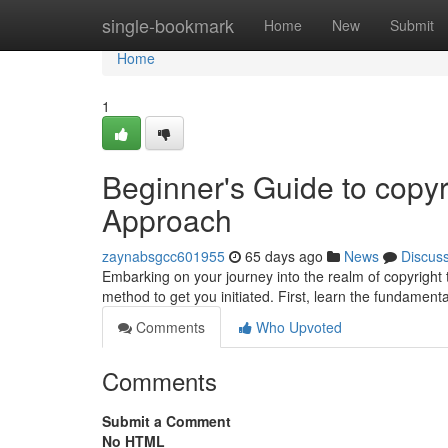
Home
single-bookmark
Home
New
Submit
Home
1
Beginner's Guide to copyr
Approach
zaynabsgcc601955
65 days ago
News
Discus
Embarking on your journey into the realm of copyright 
method to get you initiated. First, learn the fundamenta
Comments
Who Upvoted
Comments
Submit a Comment
No HTML