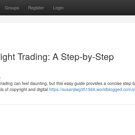
Groups
Register
Login
ight Trading: A Step-by-Step
s
trading can feel daunting, but this easy guide provides a concise step-
ls of copyright and digital
https://susanjlwg351566.worldblogged.com/pr