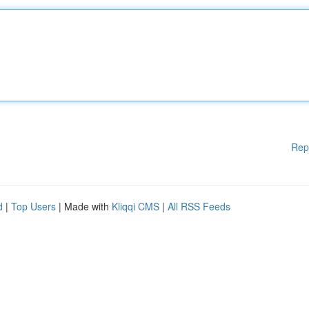
Rep
d
|
Top Users
| Made with
Kliqqi CMS
|
All RSS Feeds