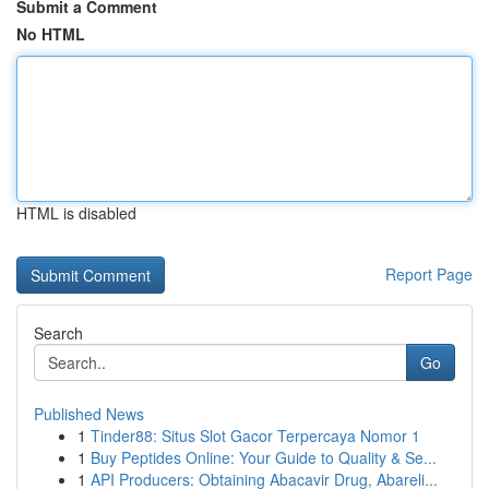
Submit a Comment
No HTML
HTML is disabled
Report Page
Search
Go
Published News
1
Tinder88: Situs Slot Gacor Terpercaya Nomor 1
1
Buy Peptides Online: Your Guide to Quality & Se...
1
API Producers: Obtaining Abacavir Drug, Abareli...