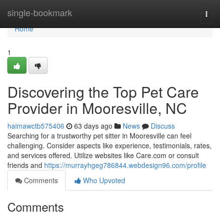
Home
single-bookmark
Togg
navi
Home
1
Discovering the Top Pet Care
Provider in Mooresville, NC
haimawctb575406
63 days ago
News
Discuss
Searching for a trustworthy pet sitter in Mooresville can feel
challenging. Consider aspects like experience, testimonials, rates,
and services offered. Utilize websites like Care.com or consult
friends and
https://murrayhgeg786844.webdesign96.com/profile
Comments
Who Upvoted
Comments