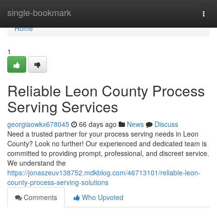
Home
single-bookmark
Togg
navi
Home
1
Reliable Leon County Process
Serving Services
georgiaowkx678045
66 days ago
News
Discuss
Need a trusted partner for your process serving needs in Leon
County? Look no further! Our experienced and dedicated team is
committed to providing prompt, professional, and discreet service.
We understand the
https://jonaszeuv138752.mdkblog.com/46713101/reliable-leon-
county-process-serving-solutions
Comments
Who Upvoted