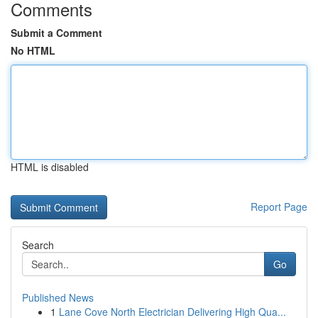
Comments
Submit a Comment
No HTML
HTML is disabled
Report Page
Search
Go
Published News
1
Lane Cove North Electrician Delivering High Qua...