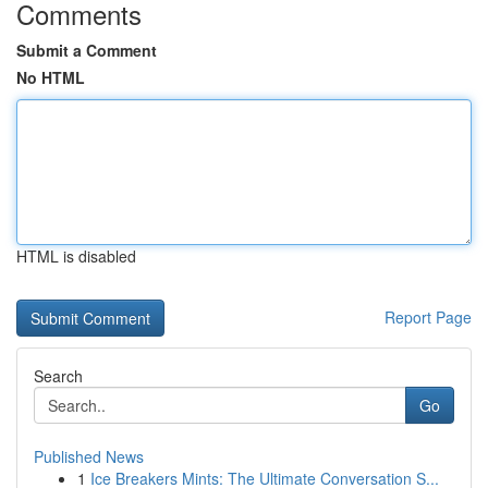
Comments
Submit a Comment
No HTML
HTML is disabled
Report Page
Search
Go
Published News
1
Ice Breakers Mints: The Ultimate Conversation S...