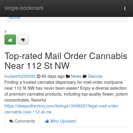
Home
single-bookmark
Togg
navi
Home
1
Top-rated Mail Order Cannabis
Near 112 St NW
louiselrfo255093
65 days ago
News
Discuss
Finding a trusted cannabis dispensary for mail-order marijuana
near 112 St NW has never been easier! Enjoy a diverse selection
of premium cannabis products, including top-quality flower, potent
concentrates, flavorful
https://deepodirectory.com/listings13598297/legal-mail-order-
cannabis-near-112-st-nw
Comments
Who Upvoted