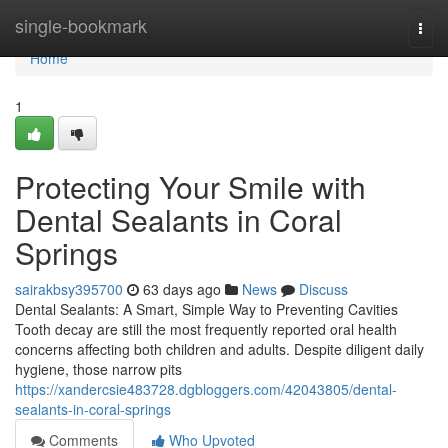
Home
single-bookmark
Togg
navi
Home
1
Protecting Your Smile with
Dental Sealants in Coral
Springs
sairakbsy395700
63 days ago
News
Discuss
Dental Sealants: A Smart, Simple Way to Preventing Cavities
Tooth decay are still the most frequently reported oral health
concerns affecting both children and adults. Despite diligent daily
hygiene, those narrow pits
https://xandercsie483728.dgbloggers.com/42043805/dental-
sealants-in-coral-springs
Comments
Who Upvoted