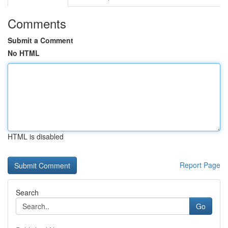
Comments
Submit a Comment
No HTML
HTML is disabled
Report Page
Search
Go