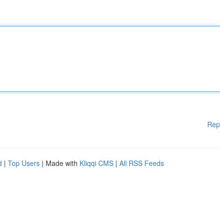
Rep
d
|
Top Users
| Made with
Kliqqi CMS
|
All RSS Feeds