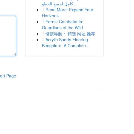
كامل لجميع الخطو...
1
Read More: Expand Your
Horizons
1
Forest Combatants:
Guardians of the Wild
1
链接导航： 精选 网址 推荐
1
Acrylic Sports Flooring
Bangalore: A Complete...
ort Page