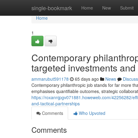
Home
single-bookmark
Home
New
Submit
Home
1
Contemporary philanthrop
targeted investments and
ammarubut591178
65 days ago
News
Discuss
Contemporary philanthropic job stands for far more tha
emphasises quantifiable outcomes, strategic collaborat
https://roxannjpgv071881.howeweb.com/42256282/efficie
and-tactical-partnerships
Comments
Who Upvoted
Comments