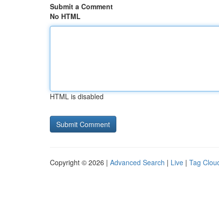
Submit a Comment
No HTML
HTML is disabled
Copyright © 2026 |
Advanced Search
|
Live
|
Tag Clou