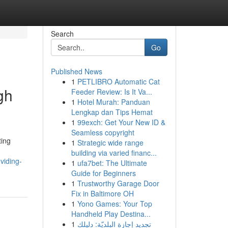
Search
Go
Published News
1
PETLIBRO Automatic Cat
gh
Feeder Review: Is It Va...
1
Hotel Murah: Panduan
Lengkap dan Tips Hemat
1
99exch: Get Your New ID &
Seamless copyright
ting
1
Strategic wide range
building via varied financ...
viding-
1
ufa7bet: The Ultimate
Guide for Beginners
1
Trustworthy Garage Door
Fix in Baltimore OH
1
Yono Games: Your Top
Handheld Play Destina...
1
تجديد إجازة البلديّة: دليلك