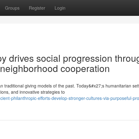
Groups
Register
Login
y drives social progression throu
 neighborhood cooperation
n traditional giving models of the past. Today&#x27;s humanitarian set
ions, and innovative strategies to
nt-philanthropic-efforts-develop-stronger-cultures-via-purposeful-pro