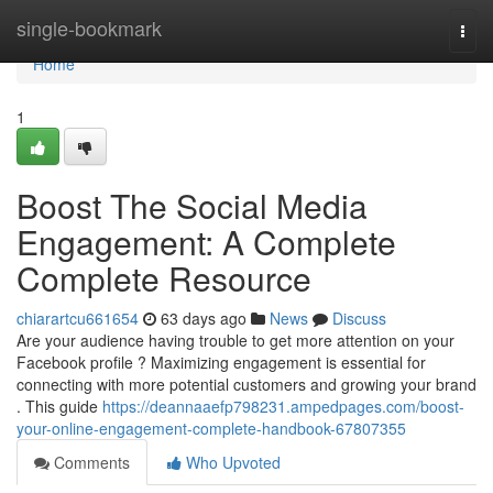
Home
single-bookmark
Togg
navi
Home
1
Boost The Social Media
Engagement: A Complete
Complete Resource
chiarartcu661654
63 days ago
News
Discuss
Are your audience having trouble to get more attention on your
Facebook profile ? Maximizing engagement is essential for
connecting with more potential customers and growing your brand
. This guide
https://deannaaefp798231.ampedpages.com/boost-
your-online-engagement-complete-handbook-67807355
Comments
Who Upvoted