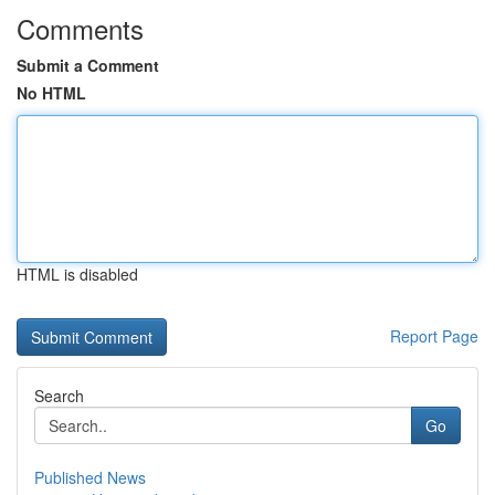
Comments
Submit a Comment
No HTML
HTML is disabled
Report Page
Search
Go
Published News