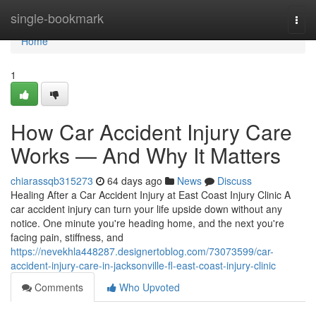
Home
single-bookmark
Togg
navi
Home
1
How Car Accident Injury Care
Works — And Why It Matters
chiarassqb315273
64 days ago
News
Discuss
Healing After a Car Accident Injury at East Coast Injury Clinic A
car accident injury can turn your life upside down without any
notice. One minute you're heading home, and the next you're
facing pain, stiffness, and
https://nevekhla448287.designertoblog.com/73073599/car-
accident-injury-care-in-jacksonville-fl-east-coast-injury-clinic
Comments
Who Upvoted