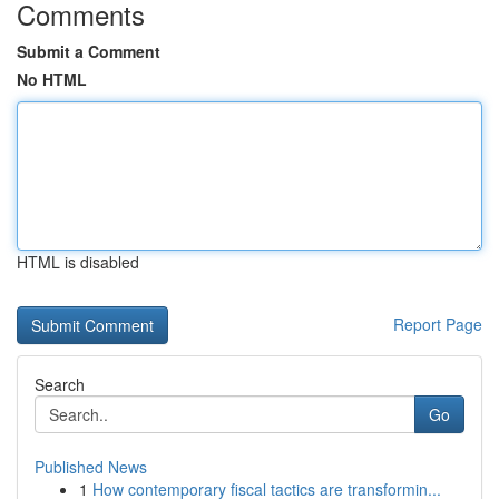
Comments
Submit a Comment
No HTML
HTML is disabled
Report Page
Search
Go
Published News
1
How contemporary fiscal tactics are transformin...