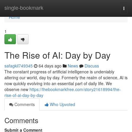
Home
single-bookmark
Togg
navi
Home
1
The Rise of AI: Day by Day
safagkil749345
64 days ago
News
Discuss
The constant progress of artificial intelligence is undeniably
altering our world, day by day. Formerly the realm of science, AI is
now quickly evolving into an essential part of daily life. We
observe new
https://thebookmarkfree.com/story21618994/the-
rise-of-ai-day-by-day
Comments
Who Upvoted
Comments
Submit a Comment