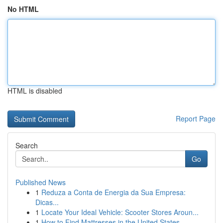
No HTML
HTML is disabled
Report Page
Search
Go
Published News
1
Reduza a Conta de Energia da Sua Empresa:
Dicas...
1
Locate Your Ideal Vehicle: Scooter Stores Aroun...
1
How to Find Mattresses in the United States