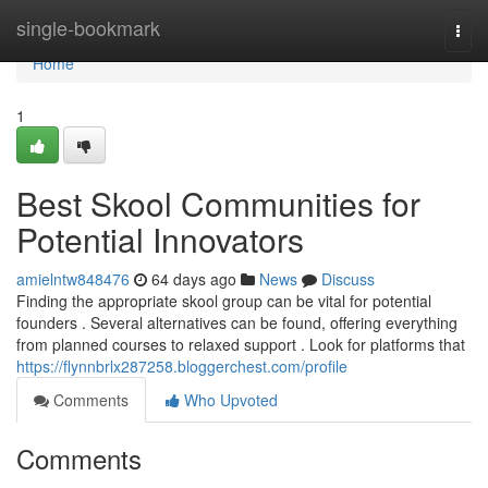
Home
single-bookmark
Togg
navi
Home
1
Best Skool Communities for
Potential Innovators
amielntw848476
64 days ago
News
Discuss
Finding the appropriate skool group can be vital for potential
founders . Several alternatives can be found, offering everything
from planned courses to relaxed support . Look for platforms that
https://flynnbrlx287258.bloggerchest.com/profile
Comments
Who Upvoted
Comments