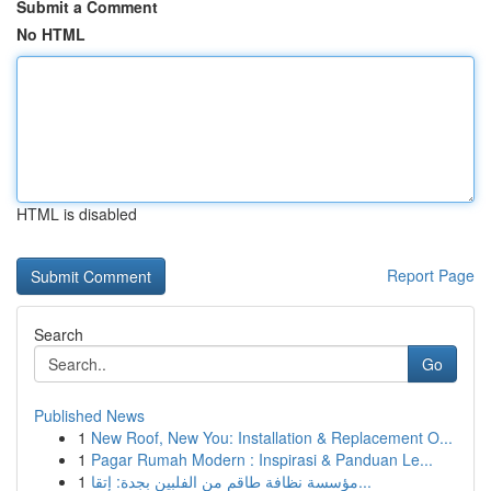
Submit a Comment
No HTML
HTML is disabled
Report Page
Search
Go
Published News
1
New Roof, New You: Installation & Replacement O...
1
Pagar Rumah Modern : Inspirasi & Panduan Le...
1
مؤسسة نظافة طاقم من الفلبين بجدة: إتقا...