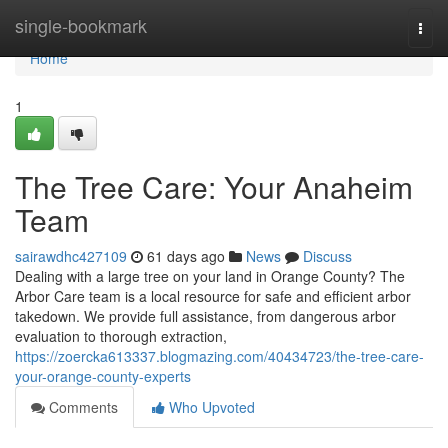
Home
single-bookmark
Togg
navi
Home
1
The Tree Care: Your Anaheim
Team
sairawdhc427109
61 days ago
News
Discuss
Dealing with a large tree on your land in Orange County? The
Arbor Care team is a local resource for safe and efficient arbor
takedown. We provide full assistance, from dangerous arbor
evaluation to thorough extraction,
https://zoercka613337.blogmazing.com/40434723/the-tree-care-
your-orange-county-experts
Comments
Who Upvoted