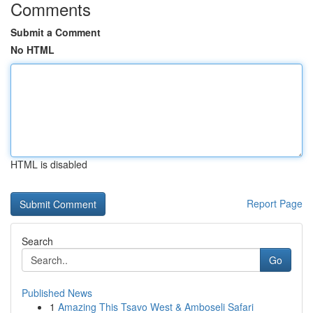
Comments
Submit a Comment
No HTML
HTML is disabled
Report Page
Search
Go
Published News
1
Amazing This Tsavo West & Amboseli Safari