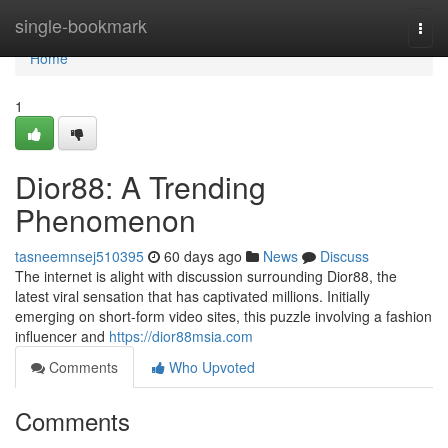
Home
single-bookmark
Togg
navi
Home
1
Dior88: A Trending
Phenomenon
tasneemnsej510395
60 days ago
News
Discuss
The internet is alight with discussion surrounding Dior88, the
latest viral sensation that has captivated millions. Initially
emerging on short-form video sites, this puzzle involving a fashion
influencer and
https://dior88msia.com
Comments
Who Upvoted
Comments