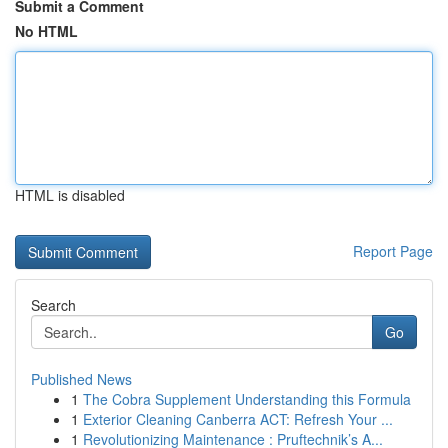
Submit a Comment
No HTML
HTML is disabled
Report Page
Search
Go
Published News
1
The Cobra Supplement Understanding this Formula
1
Exterior Cleaning Canberra ACT: Refresh Your ...
1
Revolutionizing Maintenance : Pruftechnik’s A...