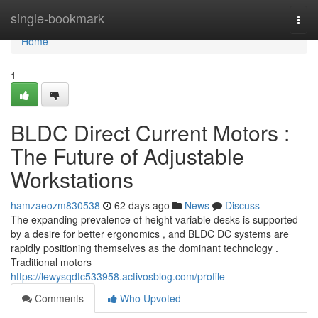
Home
single-bookmark
Togg
navi
Home
1
BLDC Direct Current Motors :
The Future of Adjustable
Workstations
hamzaeozm830538
62 days ago
News
Discuss
The expanding prevalence of height variable desks is supported
by a desire for better ergonomics , and BLDC DC systems are
rapidly positioning themselves as the dominant technology .
Traditional motors
https://lewysqdtc533958.activosblog.com/profile
Comments
Who Upvoted