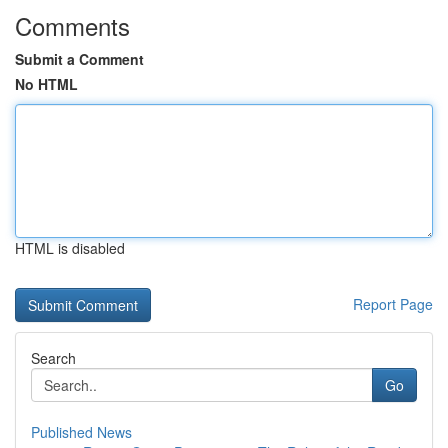
Comments
Submit a Comment
No HTML
HTML is disabled
Report Page
Search
Go
Published News