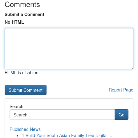
Comments
Submit a Comment
No HTML
HTML is disabled
Report Page
Search
Go
Published News
1
Build Your South Asian Family Tree Digitall...