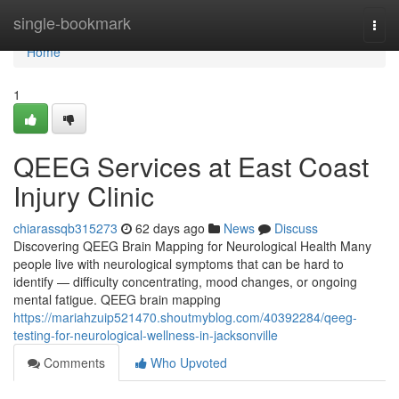
Home
single-bookmark
Togg
navi
Home
1
QEEG Services at East Coast
Injury Clinic
chiarassqb315273
62 days ago
News
Discuss
Discovering QEEG Brain Mapping for Neurological Health Many
people live with neurological symptoms that can be hard to
identify — difficulty concentrating, mood changes, or ongoing
mental fatigue. QEEG brain mapping
https://mariahzuip521470.shoutmyblog.com/40392284/qeeg-
testing-for-neurological-wellness-in-jacksonville
Comments
Who Upvoted