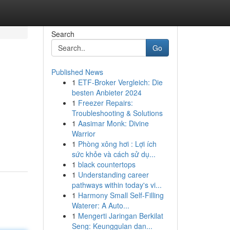
Search
Go
Published News
1
ETF-Broker Vergleich: Die
besten Anbieter 2024
1
Freezer Repairs:
Troubleshooting & Solutions
1
Aasimar Monk: Divine
Warrior
1
Phòng xông hơi : Lợi ích
sức khỏe và cách sử dụ...
1
black countertops
1
Understanding career
pathways within today's vi...
1
Harmony Small Self-Filling
Waterer: A Auto...
1
Mengerti Jaringan Berkilat
Seng: Keunggulan dan...