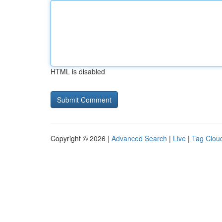
HTML is disabled
Copyright © 2026 |
Advanced Search
|
Live
|
Tag Clou