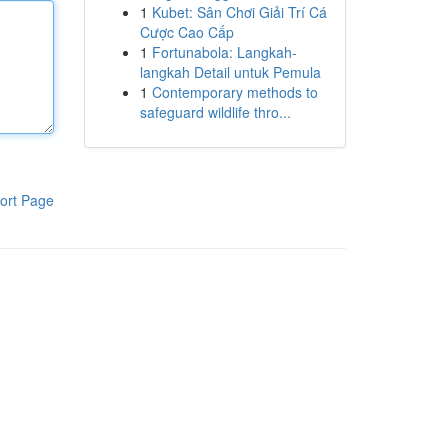
1
Kubet: Sân Chơi Giải Trí Cá
Cược Cao Cấp
1
Fortunabola: Langkah-
langkah Detail untuk Pemula
1
Contemporary methods to
safeguard wildlife thro...
ort Page