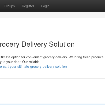
Groups
Register
Login
rocery Delivery Solution
 ultimate option for convenient grocery delivery. We bring fresh produce,
y to your door. Our reliable
cart-your-ultimate-grocery-delivery-solution