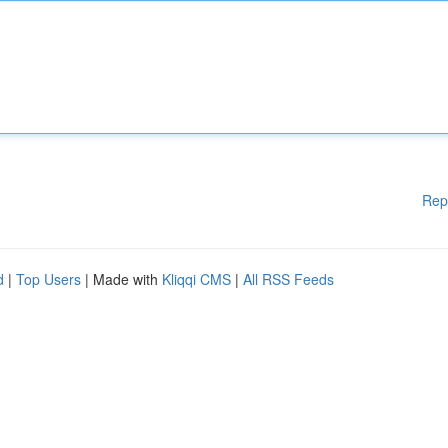
Rep
d
|
Top Users
| Made with
Kliqqi CMS
|
All RSS Feeds