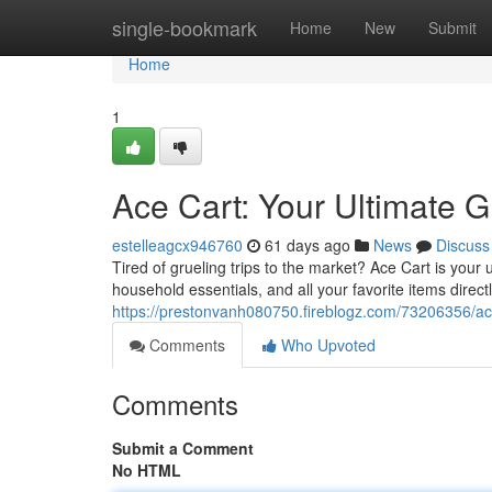
Home
single-bookmark
Home
New
Submit
Home
1
Ace Cart: Your Ultimate G
estelleagcx946760
61 days ago
News
Discuss
Tired of grueling trips to the market? Ace Cart is your
household essentials, and all your favorite items directl
https://prestonvanh080750.fireblogz.com/73206356/ace-
Comments
Who Upvoted
Comments
Submit a Comment
No HTML