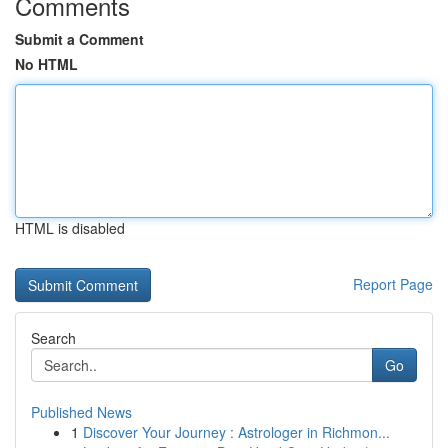
Comments
Submit a Comment
No HTML
HTML is disabled
Report Page
Search
Go
Published News
1
Discover Your Journey : Astrologer in Richmon...