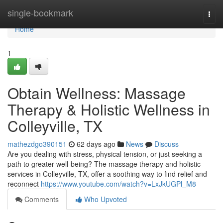
Home
single-bookmark
Togg
navi
Home
1
Obtain Wellness: Massage
Therapy & Holistic Wellness in
Colleyville, TX
mathezdgo390151
62 days ago
News
Discuss
Are you dealing with stress, physical tension, or just seeking a
path to greater well-being? The massage therapy and holistic
services in Colleyville, TX, offer a soothing way to find relief and
reconnect
https://www.youtube.com/watch?v=LxJkUGPl_M8
Comments
Who Upvoted