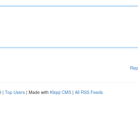
Rep
d
|
Top Users
| Made with
Kliqqi CMS
|
All RSS Feeds