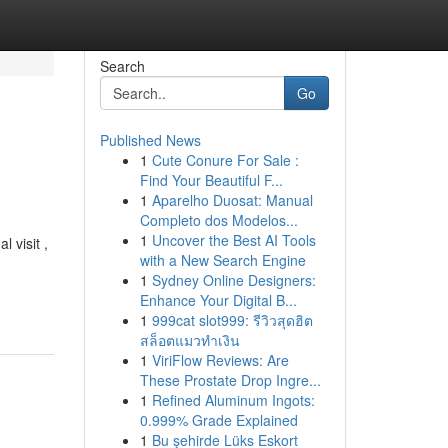
Search
Go
Published News
1
Cute Conure For Sale :
Find Your Beautiful F...
1
Aparelho Duosat: Manual
Completo dos Modelos...
1
Uncover the Best AI Tools
 visit ,
with a New Search Engine
1
Sydney Online Designers:
Enhance Your Digital B...
1
999cat slot999: รีวิวสุดฮิต
สล็อตแมวทำเงิน
1
ViriFlow Reviews: Are
These Prostate Drop Ingre...
1
Refined Aluminum Ingots:
0.999% Grade Explained
1
Bu şehirde Lüks Eskort