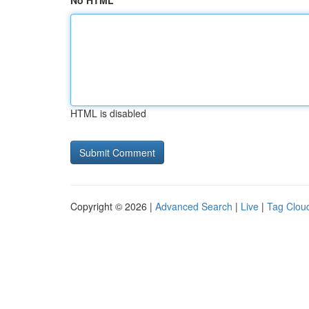
No HTML
HTML is disabled
Copyright © 2026 |
Advanced Search
|
Live
|
Tag Clou