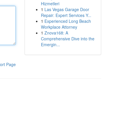
Hizmetleri
1
Las Vegas Garage Door
Repair: Expert Services Y...
1
Experienced Long Beach
Workplace Attorney
1
Znova168: A
Comprehensive Dive into the
Emergin...
ort Page