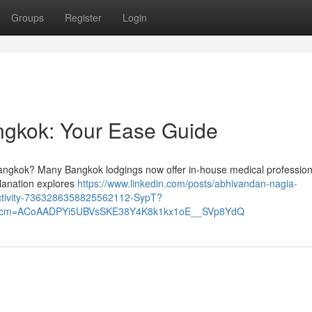
Groups
Register
Login
angkok: Your Ease Guide
angkok? Many Bangkok lodgings now offer in-house medical professional
planation explores
https://www.linkedin.com/posts/abhivandan-nagia-
activity-7363286358825562112-SypT?
&rcm=ACoAADPYi5UBVsSKE38Y4K8k1kx1oE__SVp8YdQ