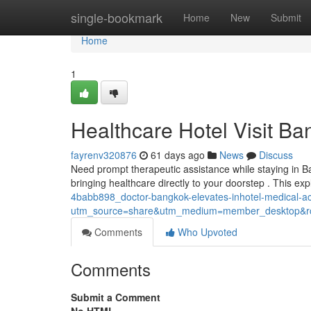
Home
single-bookmark
Home
New
Submit
Home
1
Healthcare Hotel Visit B
fayrenv320876
61 days ago
News
Discuss
Need prompt therapeutic assistance while staying in B
bringing healthcare directly to your doorstep . This ex
4babb898_doctor-bangkok-elevates-inhotel-medical-
utm_source=share&utm_medium=member_desktop
Comments
Who Upvoted
Comments
Submit a Comment