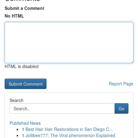
Submit a Comment
No HTML
HTML is disabled
Report Page
Search
Go
Published News
1
Best Hair Hair Restorations in San Diego C...
1
Jollibee777: The Viral phenomenon Explained