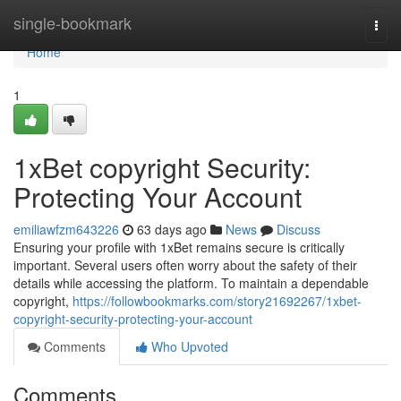
Home
single-bookmark
Togg
navi
Home
1
1xBet copyright Security:
Protecting Your Account
emiliawfzm643226
63 days ago
News
Discuss
Ensuring your profile with 1xBet remains secure is critically
important. Several users often worry about the safety of their
details while accessing the platform. To maintain a dependable
copyright,
https://followbookmarks.com/story21692267/1xbet-
copyright-security-protecting-your-account
Comments
Who Upvoted
Comments